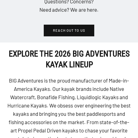
Questions? Concerns?
Need advice? We are here.
REACH OUT TO US
EXPLORE THE 2026 BIG ADVENTURES
KAYAK LINEUP
BIG Adventures is the proud manufacturer of Made-in-
America Kayaks. Our kayak brands include Native
Watercraft, Bonafide Fishing, Liquidlogic Kayaks and
Hurricane Kayaks. We obsess over engineering the best
kayaks and bringing you the best paddlesports and
fishing accessories on the market. From state-of-the-
art Propel Pedal Driven kayaks to chase your favorite