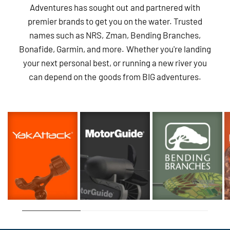
Adventures has sought out and partnered with
premier brands to get you on the water. Trusted
names such as NRS, Zman, Bending Branches,
Bonafide, Garmin, and more. Whether you're landing
your next personal best, or running a new river you
can depend on the goods from BIG adventures.