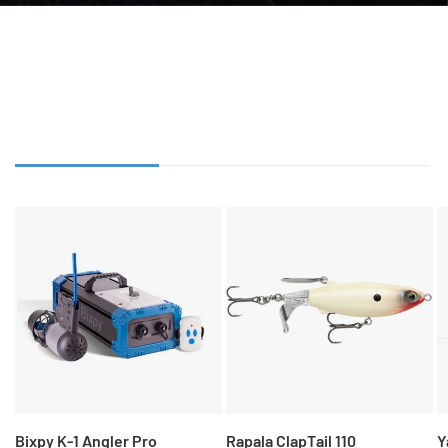
SHOP BIG ADVENTURES
OUR LATEST GEAR
OUR BEST SELLERS
FEATURED GEAR
Bixpy K-1 Angler Pro
Rapala ClapTail 110
Y