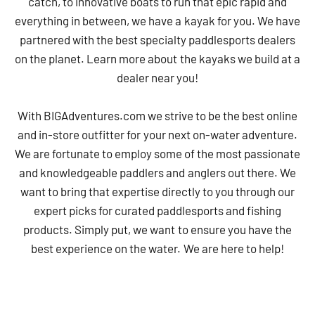
catch, to innovative boats to run that epic rapid and
everything in between, we have a kayak for you. We have
partnered with the best specialty paddlesports dealers
on the planet. Learn more about the kayaks we build at a
dealer near you!
With BIGAdventures.com we strive to be the best online
and in-store outfitter for your next on-water adventure.
We are fortunate to employ some of the most passionate
and knowledgeable paddlers and anglers out there. We
want to bring that expertise directly to you through our
expert picks for curated paddlesports and fishing
products. Simply put, we want to ensure you have the
best experience on the water. We are here to help!