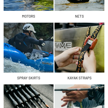
MOTORS
NETS
SPRAY SKIRTS
KAYAK STRAPS