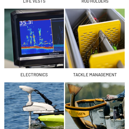
LIFE VESTS
ROD HOLDERS
ELECTRONICS
TACKLE MANAGEMENT