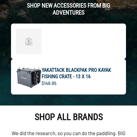
SHOP NEW ACCESSORIES FROM BIG
ADVENTURES
YAKATTACK BLACKPAK PRO KAYAK
FISHING CRATE - 13 X 16
$149.95
SHOP ALL BRANDS
We did the research, so you can do the paddling. BIG