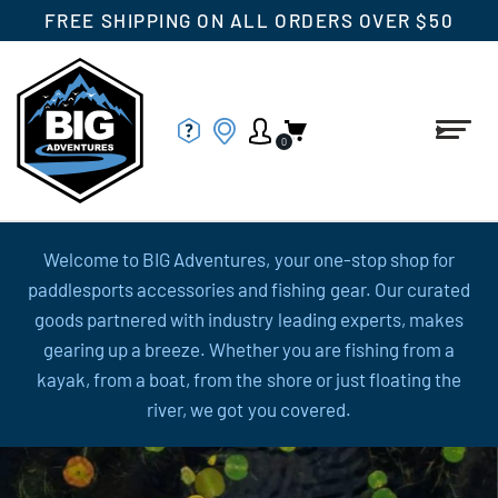
FREE SHIPPING ON ALL ORDERS OVER $50
0
Welcome to BIG Adventures, your one-stop shop for
paddlesports accessories and fishing gear. Our curated
goods partnered with industry leading experts, makes
gearing up a breeze. Whether you are fishing from a
kayak, from a boat, from the shore or just floating the
river, we got you covered.