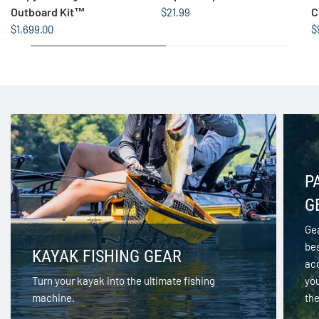
Outboard Kit™
C
$21.99
$1,699.00
$
P
G
Gea
be
KAYAK FISHING GEAR
acc
Turn your kayak into the ultimate fishing
yo
machine.
the