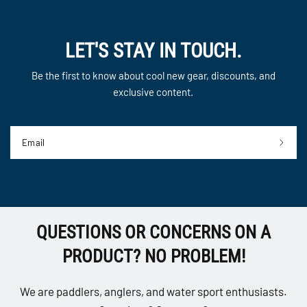
LET'S STAY IN TOUCH.
Be the first to know about cool new gear, discounts, and
exclusive content.
Email
QUESTIONS OR CONCERNS ON A
PRODUCT? NO PROBLEM!
We are paddlers, anglers, and water sport enthusiasts.