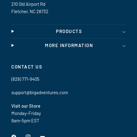
210 Old Airport Rd
Fletcher, NC 28732
PRODUCTS
MORE INFORMATION
CONTACT US
(828) 771-9405
support@bigadventures.com
Visit our Store
Monday-Friday
9am-5pm EST