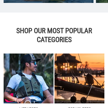
SHOP OUR MOST POPULAR
CATEGORIES