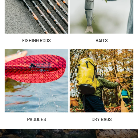
FISHING RODS
BAITS
PADDLES
DRY BAGS