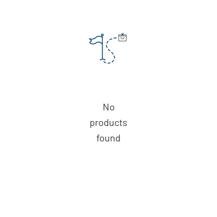
No
products
found