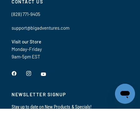
CONTACT US
(828) 771-9405
support@bigadventures.com
Visit our Store
Monday-Friday
9am-5pm EST
NEWSLETTER SIGNUP
Stay up to date on New Products & Specials!
Email