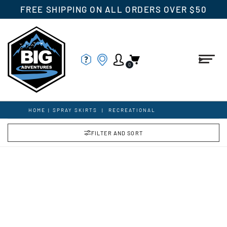
FREE SHIPPING ON ALL ORDERS OVER $50
0
HOME
|
SPRAY SKIRTS
|
RECREATIONAL
FILTER AND SORT