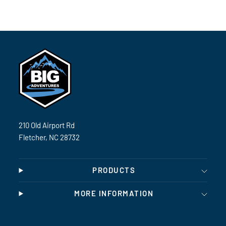
210 Old Airport Rd
Fletcher, NC 28732
PRODUCTS
MORE INFORMATION