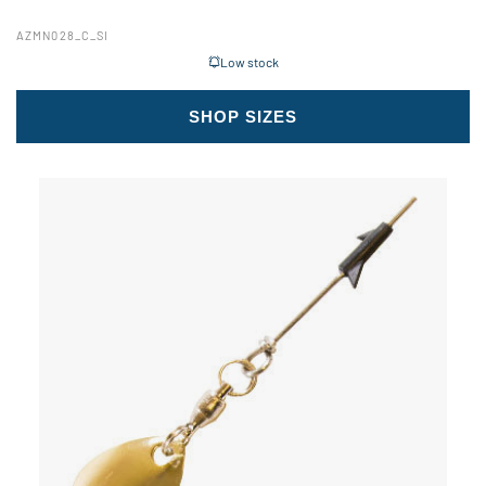
AZMN028_C_SI
Low stock
SHOP SIZES