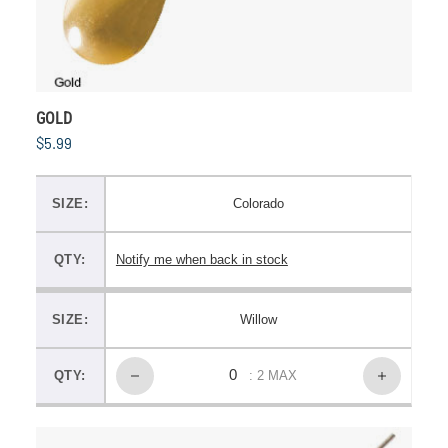
GOLD
$5.99
SIZE:
Colorado
QTY:
Notify me when back in stock
SIZE:
Willow
QTY:
: 2 MAX