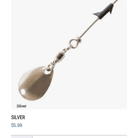
SILVER
$5.99