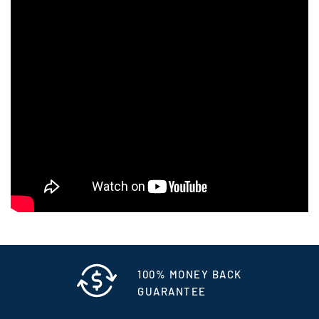
100% MONEY BACK
GUARANTEE