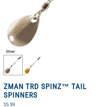
ZMAN TRD SPINZ™ TAIL
SPINNERS
$5.99