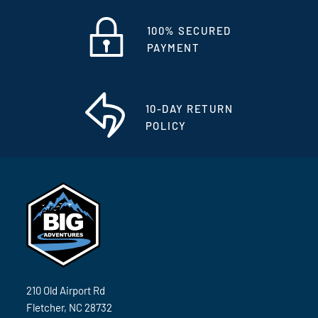
100% SECURED
PAYMENT
10-DAY RETURN
POLICY
210 Old Airport Rd
Fletcher, NC 28732