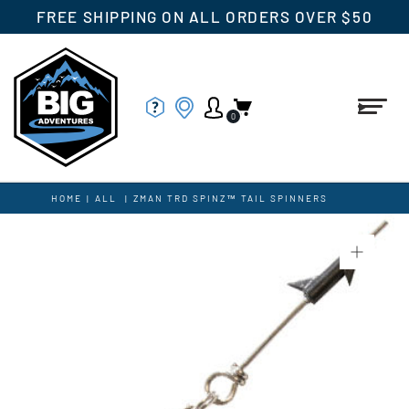
FREE SHIPPING ON ALL ORDERS OVER $50
0
HOME
|
ALL
|
ZMAN TRD SPINZ™ TAIL SPINNERS