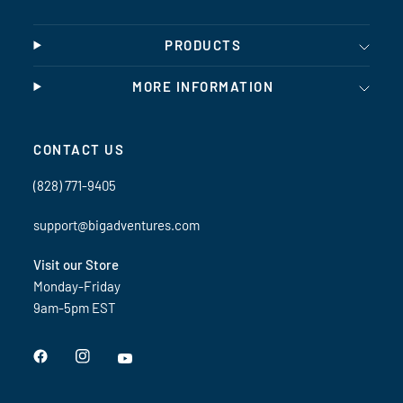
PRODUCTS
MORE INFORMATION
CONTACT US
(828) 771-9405
support@bigadventures.com
Visit our Store
Monday-Friday
9am-5pm EST