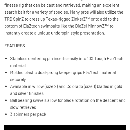
finesse rig that can be cast and retrieved, making an excellent
search bait for a variety of species. Many pros will also utilize the
TRD SpinZ to dress up Texas-rigged ZinkerZ™ or to add to the
bottom of ElaZtech swimbaits like the DieZel MinnowZ™ to
instantly create a unique underspin style presentation.
FEATURES
Stainless centering pin inserts easily into 10X Tough ElaZtech
material
Molded plastic dual-prong keeper grips ElaZtech material
securely
Available in willow (size 2) and Colorado (size 1) blades in gold
and silver finishes
Ball bearing swivels allow for blade rotation on the descent and
slow retrieves
3 spinners per pack