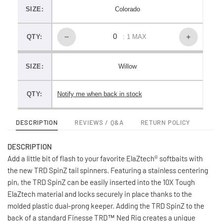
SIZE:
Colorado
QTY:
: 1 MAX
SIZE:
Willow
QTY:
Notify me when back in stock
DESCRIPTION
REVIEWS / Q&A
RETURN POLICY
DESCRIPTION
Add a little bit of flash to your favorite ElaZtech® softbaits with
the new TRD SpinZ tail spinners. Featuring a stainless centering
pin, the TRD SpinZ can be easily inserted into the 10X Tough
ElaZtech material and locks securely in place thanks to the
molded plastic dual-prong keeper. Adding the TRD SpinZ to the
back of a standard Finesse TRD™ Ned Rig creates a unique