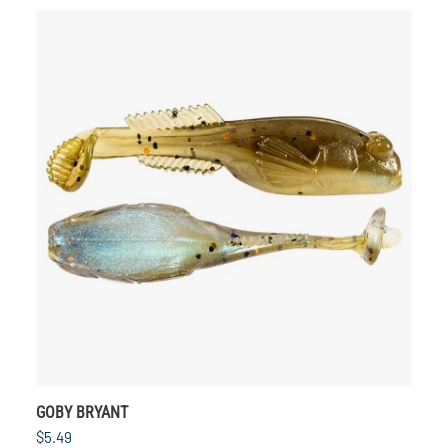
GOBY BRYANT
$5.49