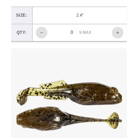
SIZE:
2.4''
QTY:
: 9 MAX