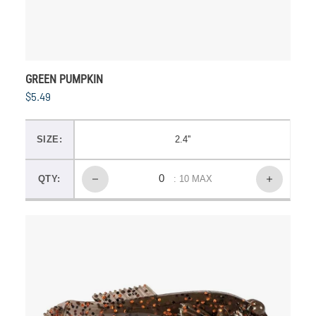
GREEN PUMPKIN
$5.49
SIZE:
2.4''
QTY:
: 10 MAX