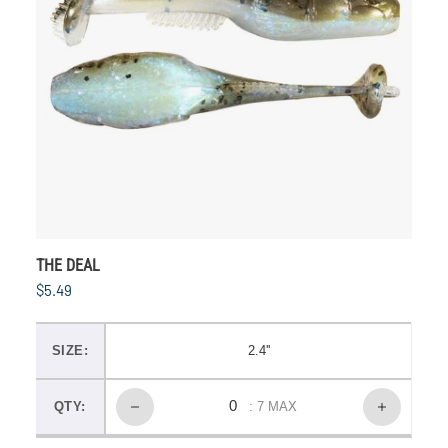
THE DEAL
$5.49
SIZE:
2.4''
QTY:
: 7 MAX