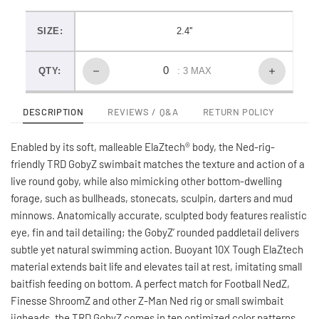
SIZE:
2.4''
QTY:
: 3 MAX
DESCRIPTION
REVIEWS / Q&A
RETURN POLICY
Enabled by its soft, malleable ElaZtech® body, the Ned-rig-
friendly TRD GobyZ swimbait matches the texture and action of a
live round goby, while also mimicking other bottom-dwelling
forage, such as bullheads, stonecats, sculpin, darters and mud
minnows. Anatomically accurate, sculpted body features realistic
eye, fin and tail detailing; the GobyZ’ rounded paddletail delivers
subtle yet natural swimming action. Buoyant 10X Tough ElaZtech
material extends bait life and elevates tail at rest, imitating small
baitfish feeding on bottom. A perfect match for Football NedZ,
Finesse ShroomZ and other Z-Man Ned rig or small swimbait
jigheads, the TRD GobyZ comes in ten optimized color patterns