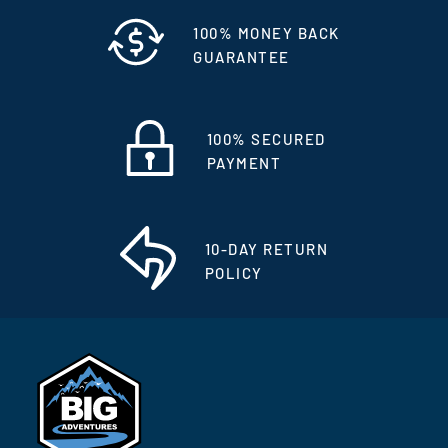
100% MONEY BACK
GUARANTEE
100% SECURED
PAYMENT
10-DAY RETURN
POLICY