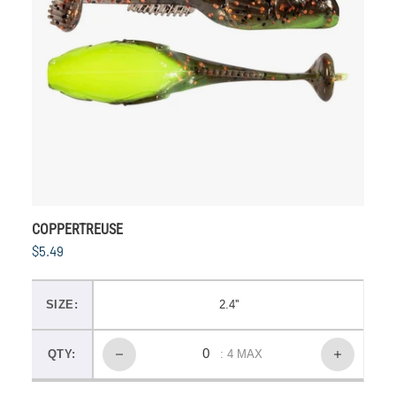
COPPERTREUSE
$5.49
SIZE:
2.4''
QTY:
: 4 MAX