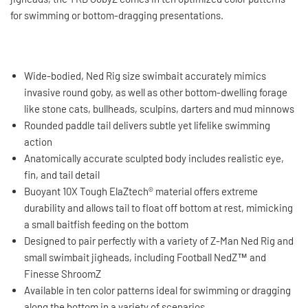
for swimming or bottom-dragging presentations.
Wide-bodied, Ned Rig size swimbait accurately mimics
invasive round goby, as well as other bottom-dwelling forage
like stone cats, bullheads, sculpins, darters and mud minnows
Rounded paddle tail delivers subtle yet lifelike swimming
action
Anatomically accurate sculpted body includes realistic eye,
fin, and tail detail
Buoyant 10X Tough ElaZtech® material offers extreme
durability and allows tail to float off bottom at rest, mimicking
a small baitfish feeding on the bottom
Designed to pair perfectly with a variety of Z-Man Ned Rig and
small swimbait jigheads, including Football NedZ™ and
Finesse ShroomZ
Available in ten color patterns ideal for swimming or dragging
along the bottom in a variety of scenarios