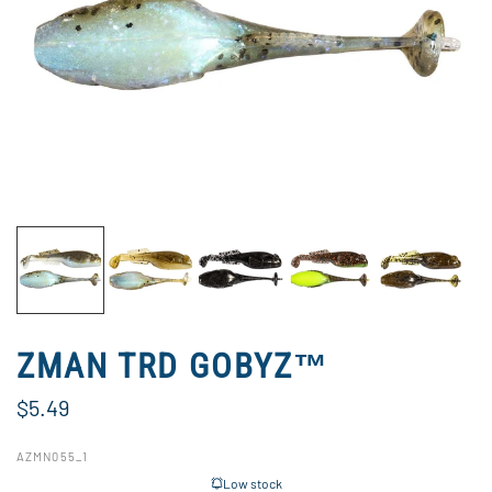
ZMAN TRD GOBYZ™
$5.49
AZMN055_1
Low stock