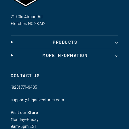
210 Old Airport Rd
Fletcher, NC 28732
PRODUCTS
MORE INFORMATION
CONTACT US
(828) 771-9405
support@bigadventures.com
Visit our Store
Monday-Friday
9am-5pm EST