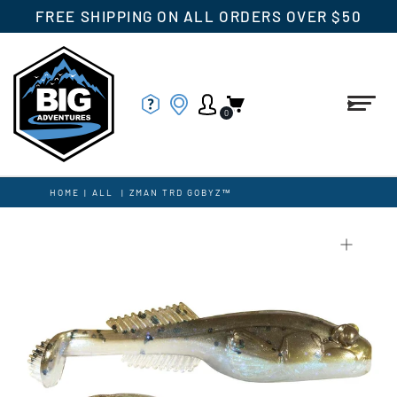
FREE SHIPPING ON ALL ORDERS OVER $50
0
HOME
|
ALL
|
ZMAN TRD GOBYZ™