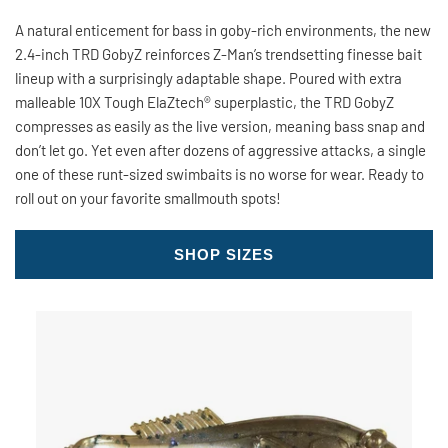
A natural enticement for bass in goby-rich environments, the new
2.4-inch TRD GobyZ reinforces Z-Man’s trendsetting finesse bait
lineup with a surprisingly adaptable shape. Poured with extra
malleable 10X Tough ElaZtech® superplastic, the TRD GobyZ
compresses as easily as the live version, meaning bass snap and
don’t let go. Yet even after dozens of aggressive attacks, a single
one of these runt-sized swimbaits is no worse for wear. Ready to
roll out on your favorite smallmouth spots!
SHOP SIZES