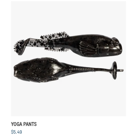
YOGA PANTS
$5.49