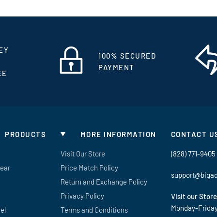
EY
100% SECURED
PAYMENT
EE
PRODUCTS
MORE INFORMATION
CONTACT U
Visit Our Store
(828) 771-9405
Gear
Price Match Policy
support@biga
Return and Exchange Policy
Privacy Policy
Visit our Store
Monday-Frida
el
Terms and Conditions