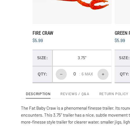
FIRE CRAW
GREEN 
$5.99
$5.99
SIZE:
3.75"
SIZE:
QTY:
: 6 MAX
QTY:
DESCRIPTION
REVIEWS / Q&A
RETURN POLICY
The Fat Baby Craw is a phenomenal finesse trailer. Its round
encounters. This 3.75” trailer has a nice, subtle movement 
more-finesse style trailer for clearer water, smaller jigs, li