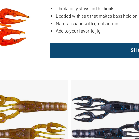
Thick body stays on the hook.
Loaded with salt that makes bass hold on 
Natural shape with great action.
Add to your favorite jig.
SH