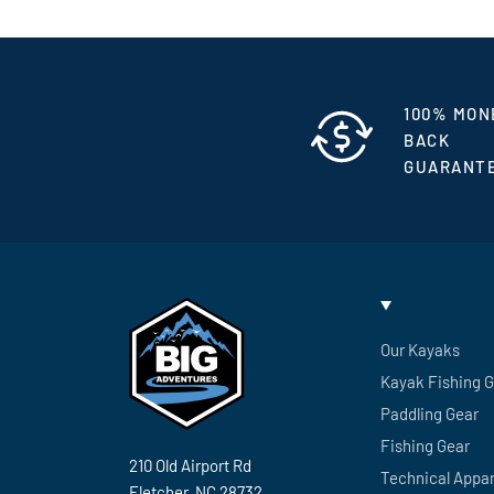
100% MON
BACK
GUARANT
Our Kayaks
Kayak Fishing 
Paddling Gear
Fishing Gear
210 Old Airport Rd
Technical Appar
Fletcher, NC 28732