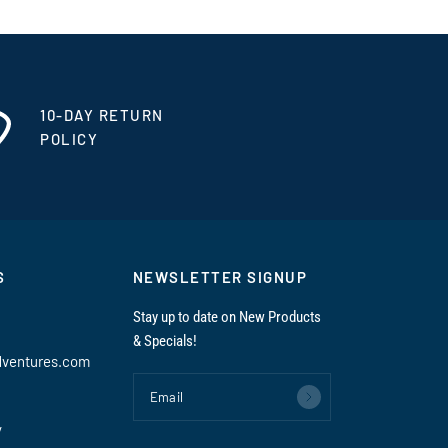
10-DAY RETURN
POLICY
S
NEWSLETTER SIGNUP
Stay up to date on New Products
& Specials!
dventures.com
Email
y