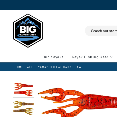
Search
Our Kayaks
Kayak Fishing Gear
HOME
|
ALL
|
YAMAMOTO FAT BABY CRAW