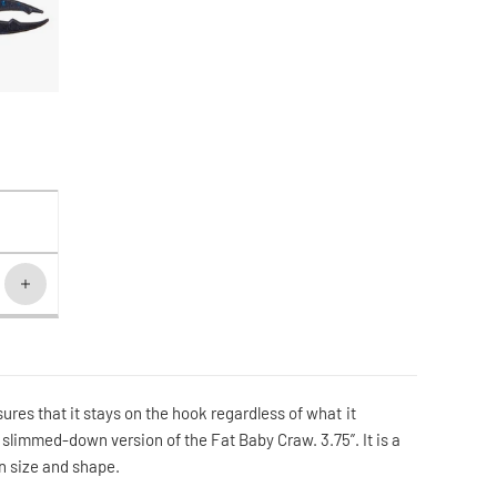
ures that it stays on the hook regardless of what it
 slimmed-down version of the Fat Baby Craw. 3.75”. It is a
 in size and shape.