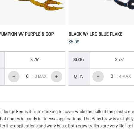
PUMPKIN W/ PURPLE & COP
BLACK W/ LRG BLUE FLAKE
$5.99
3.75"
SIZE:
3.75"
: 3 MAX
QTY:
: 4 MAX
 design keeps it from sticking to cover while the bulk of the plastic ens
that comes in handy in finesse applications. The Baby Craw is a slightly
ghter line applications and wary bass. Both craw trailers are very lifelike