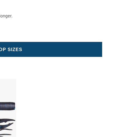
longer.
OP SIZES