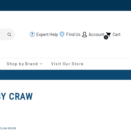
Expert Help
Find Us
Account
Cart
0
Shop by Brand
Visit Our Store
BY CRAW
Low stock