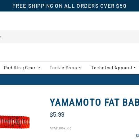
FREE SHIPPING ON ALL ORDERS OVER $50
Paddling Gear
Tackle Shop
Technical Apparel
YAMAMOTO FAT BA
$5.99
AYAM004_03