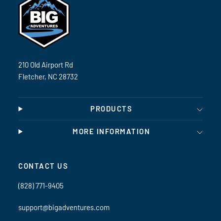
210 Old Airport Rd
Fletcher, NC 28732
PRODUCTS
MORE INFORMATION
CONTACT US
(828) 771-9405
support@bigadventures.com