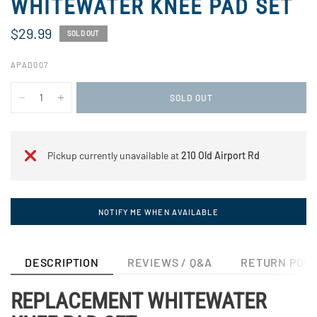
WHITEWATER KNEE PAD SET
$29.99
SOLD OUT
APAD007
SOLD OUT
Pickup currently unavailable at
210 Old Airport Rd
NOTIFY ME WHEN AVAILABLE
DESCRIPTION
REVIEWS / Q&A
RETURN POLI
REPLACEMENT WHITEWATER