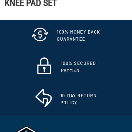
KNEE PAD SET
100% MONEY BACK
GUARANTEE
100% SECURED
PAYMENT
10-DAY RETURN
POLICY