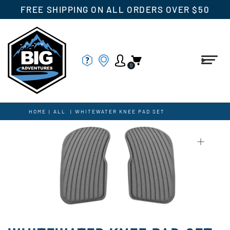
FREE SHIPPING ON ALL ORDERS OVER $50
0
HOME
|
ALL
|
WHITEWATER KNEE PAD SET