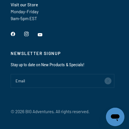
Visit our Store
Monday-Friday
9am-5pm EST
NEWSLETTER SIGNUP
Stay up to date on New Products & Specials!
Email
© 2026 BIG Adventures, All rights reserved.