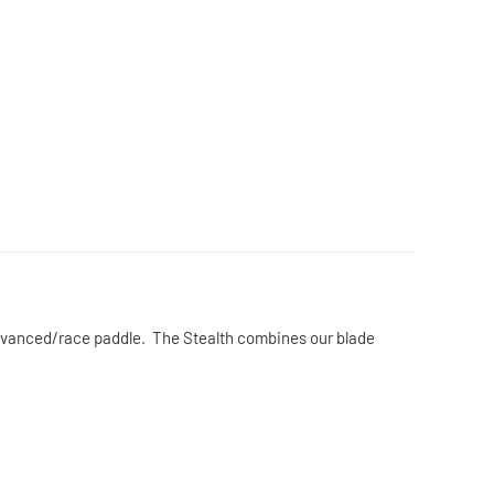
 advanced/race paddle. The Stealth combines our blade