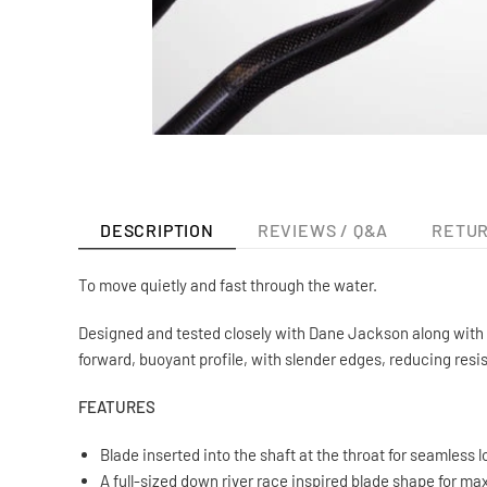
DESCRIPTION
REVIEWS / Q&A
RETUR
To move quietly and fast through the water.
Designed and tested closely with Dane Jackson along with s
forward, buoyant profile, with slender edges, reducing resi
FEATURES
Blade inserted into the shaft at the throat for seamless l
A full-sized down river race inspired blade shape for m