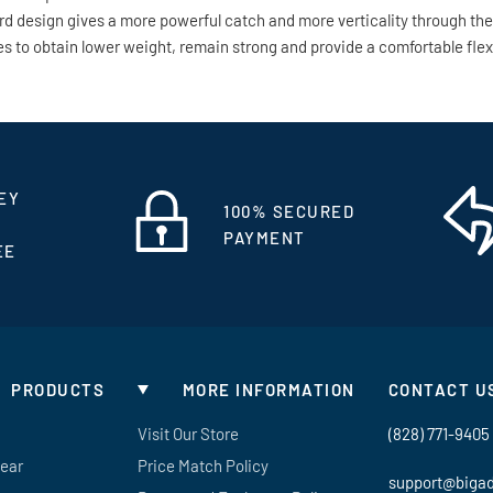
ward design gives a more powerful catch and more verticality through th
to obtain lower weight, remain strong and provide a comfortable flex. L
EY
100% SECURED
PAYMENT
EE
PRODUCTS
MORE INFORMATION
CONTACT U
Visit Our Store
(828) 771-9405
Gear
Price Match Policy
support@biga