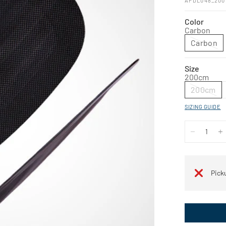
APDL048_200
Color
Carbon
Carbon
Size
200cm
200cm
SIZING GUIDE
Pick