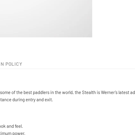
N POLICY
ome of the best paddlers in the world, the Stealth is Werner’s latest
stance during entry and exit.
ook and feel.
aximum power.