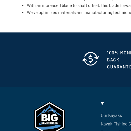
With an increased blade to shaft offset, this blade for
We’ve optimized materials and manufacturing techniques 
100% MON
BACK
GUARANT
Our Kayaks
Kayak Fishing 