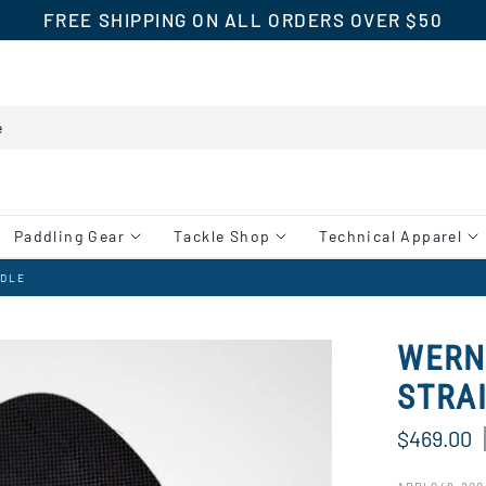
FREE SHIPPING ON ALL ORDERS OVER $50
Paddling Gear
Tackle Shop
Technical Apparel
DDLE
WERN
STRA
$469.00