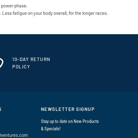
e power phase.
ess fatigue on your body overall, for the longer races.
10-DAY RETURN
POLICY
S
NEWSLETTER SIGNUP
Stay up to date on New Products
& Specials!
dventures.com