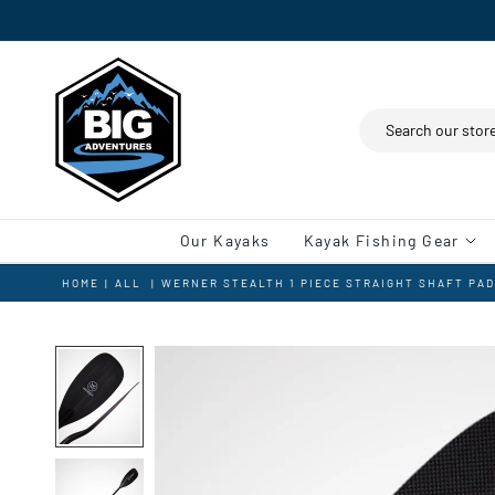
Search
Our Kayaks
Kayak Fishing Gear
HOME
|
ALL
|
WERNER STEALTH 1 PIECE STRAIGHT SHAFT PA