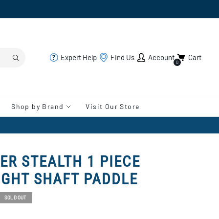
Expert Help
Find Us
Account
Cart
0
Shop by Brand
Visit Our Store
ER STEALTH 1 PIECE
IGHT SHAFT PADDLE
SOLD OUT