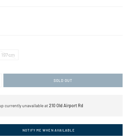
197cm
SOLD OUT
up currently unavailable at
210 Old Airport Rd
NOTIFY ME WHEN AVAILABLE