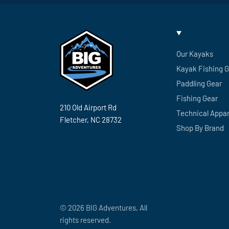
Our Kayaks
Kayak Fishing 
Paddling Gear
Fishing Gear
210 Old Airport Rd
Technical Appar
Fletcher, NC 28732
Shop By Brand
© 2026 BIG Adventures, All
rights reserved.