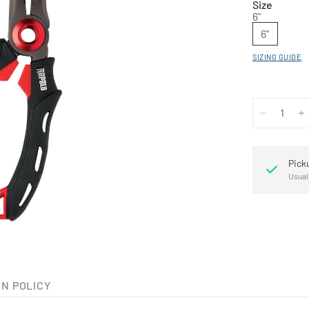
Size
6"
6"
SIZING GUIDE
Pick
Usual
N POLICY