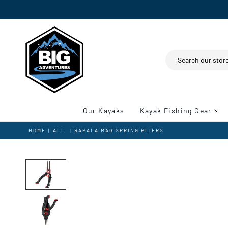
Search
Our Kayaks
Kayak Fishing Gear
HOME
|
ALL
|
RAPALA MAG SPRING PLIERS