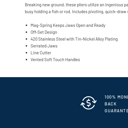
Breaking new ground, these pliers utilize an ingenious 
busy holding a fish or rod. Includes pivoting, quick-draw 
Mag-Spring Keeps Jaws Open and Ready
Off-Set Design
420 Stainless Steel with Tin-Nickel Alloy Plating
Serrated Jaws
Line Cutter
Vented Soft Touch Handles
100% MON
BACK
GUARANT