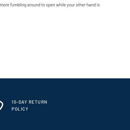
 more fumbling around to open while your other hand is
10-DAY RETURN
POLICY