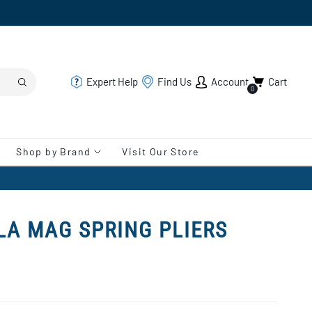
Expert Help
Find Us
Account
Cart
0
Shop by Brand
Visit Our Store
LA MAG SPRING PLIERS