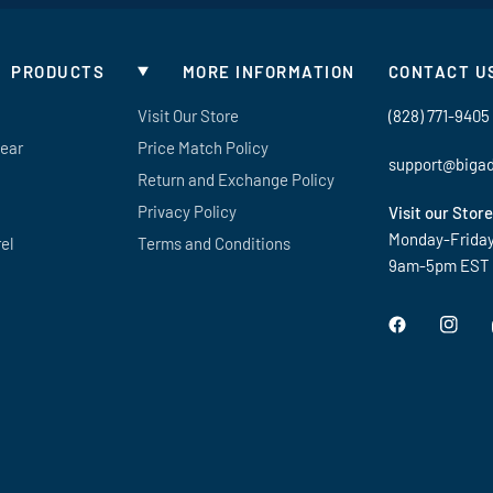
PRODUCTS
MORE INFORMATION
CONTACT U
Visit Our Store
(828) 771-9405
Gear
Price Match Policy
support@biga
Return and Exchange Policy
Privacy Policy
Visit our Store
Monday-Frida
el
Terms and Conditions
9am-5pm EST