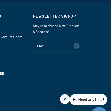
S
NEWSLETTER SIGNUP
Stay up to date on New Products
& Specials!
dventures.com
Email
y