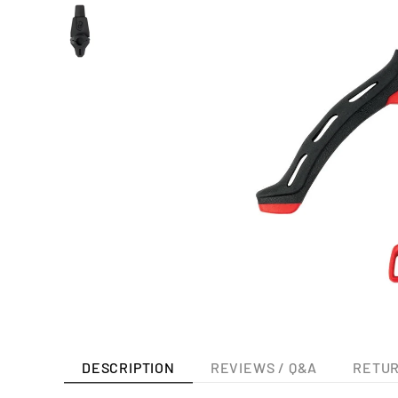
DESCRIPTION
REVIEWS / Q&A
RETUR