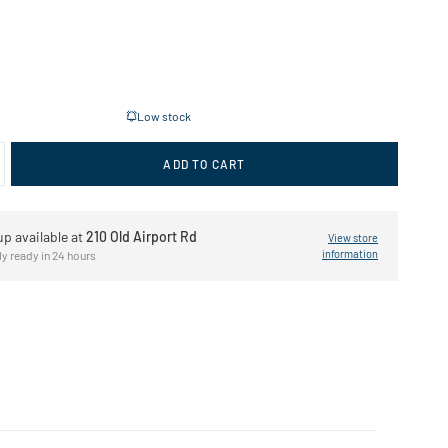
Low stock
ADD TO CART
up available at
210 Old Airport Rd
View store
information
ly ready in 24 hours