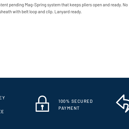
patent pending Mag-Spring system that keeps pliers open and ready. No
sheath with belt loop and clip. Lanyard ready.
EY
100% SECURED
PAYMENT
EE