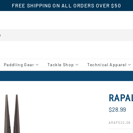
FREE SHIPPING ON ALL ORDERS OVER $50
Paddling Gear
Tackle Shop
Technical Apparel
RAPA
$28.99
ARAP022_06