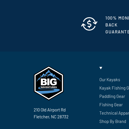
100% MON
BACK
GUARANT
Our Kayaks
Kayak Fishing 
Paddling Gear
Fishing Gear
210 Old Airport Rd
Technical Appar
Fletcher, NC 28732
Shop By Brand