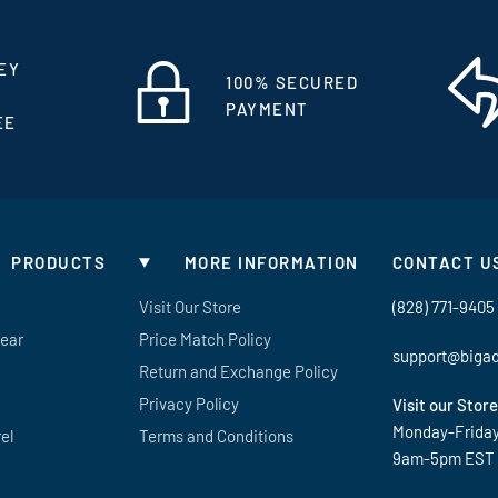
EY
100% SECURED
PAYMENT
EE
PRODUCTS
MORE INFORMATION
CONTACT U
Visit Our Store
(828) 771-9405
Gear
Price Match Policy
support@biga
Return and Exchange Policy
Privacy Policy
Visit our Store
Monday-Frida
el
Terms and Conditions
9am-5pm EST