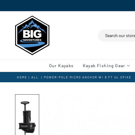
Search
Our Kayaks
Kayak Fishing Gear
HOME
|
ALL
|
POWER-POLE MICRO ANCHOR W/ 8 FT UL SPIKE