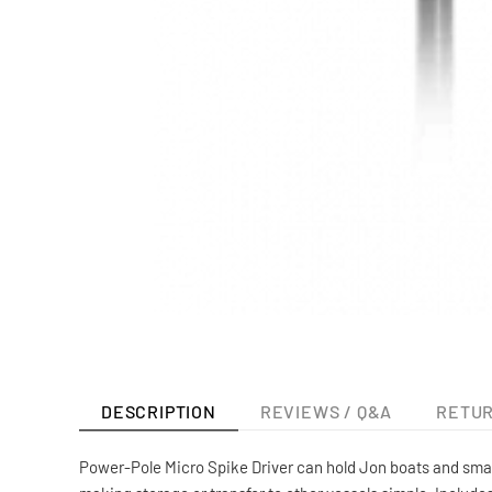
DESCRIPTION
REVIEWS / Q&A
RETUR
Power-Pole Micro Spike Driver can hold Jon boats and small 