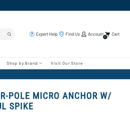
Expert Help
Find Us
Account
Cart
0
Shop by Brand
Visit Our Store
R-POLE MICRO ANCHOR W/
UL SPIKE