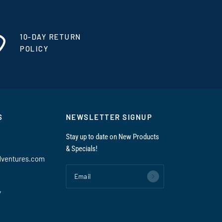
10-DAY RETURN
POLICY
S
NEWSLETTER SIGNUP
Stay up to date on New Products
& Specials!
dventures.com
Email
y