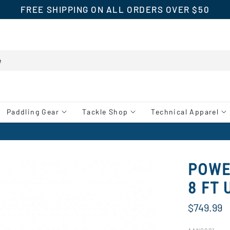
FREE SHIPPING ON ALL ORDERS OVER $50
Paddling Gear
Tackle Shop
Technical Apparel
POWE
8 FT 
$749.99