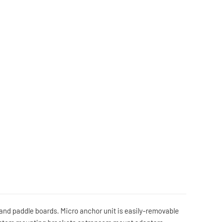
s and paddle boards. Micro anchor unit is easily-removable