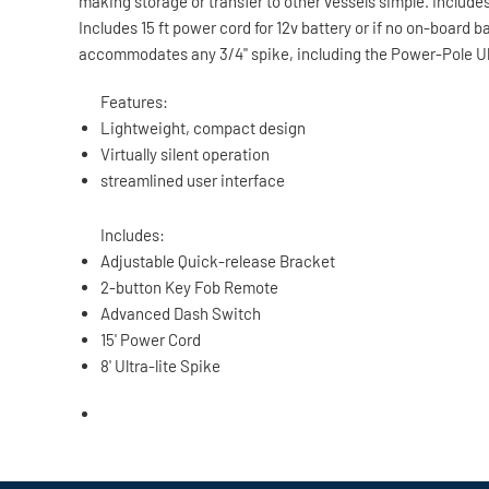
making storage or transfer to other vessels simple. Inclu
Includes 15 ft power cord for 12v battery or if no on-board 
accommodates any 3/4" spike, including the Power-Pole Ultr
Features:
Lightweight, compact design
Virtually silent operation
streamlined user interface
Includes:
Adjustable Quick-release Bracket
2-button Key Fob Remote
Advanced Dash Switch
15' Power Cord
8' Ultra-lite Spike