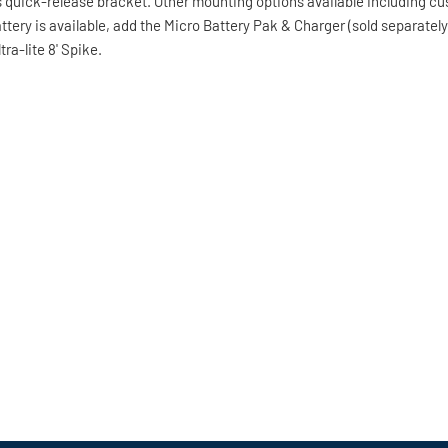
des quick-release bracket. Other mounting options available including
battery is available, add the Micro Battery Pak & Charger (sold separate
a-lite 8' Spike.