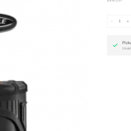
AANC001
Pick
Usual