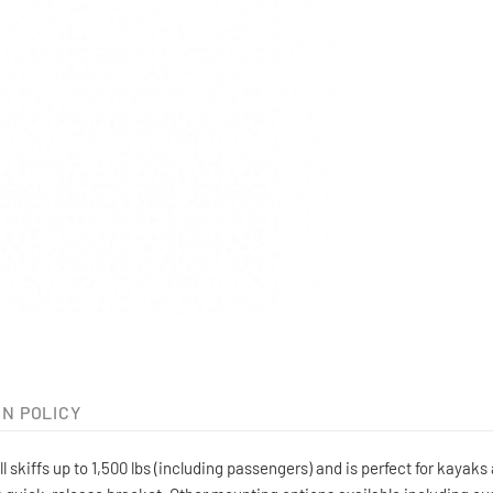
N POLICY
skiffs up to 1,500 lbs (including passengers) and is perfect for kayak