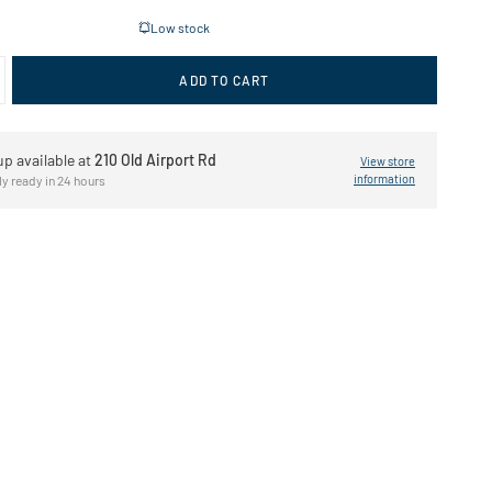
Low stock
ADD TO CART
up available at
210 Old Airport Rd
View store
information
ly ready in 24 hours