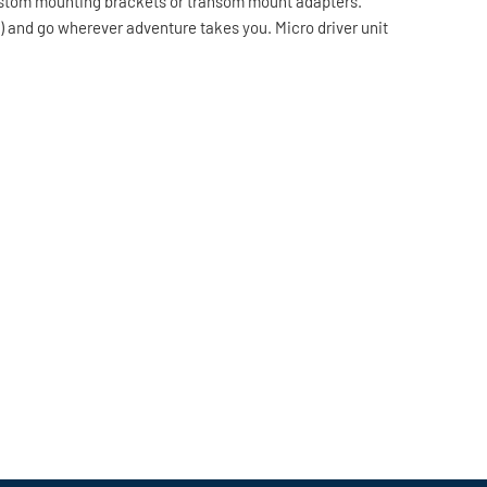
 custom mounting brackets or transom mount adapters.
ly) and go wherever adventure takes you. Micro driver unit