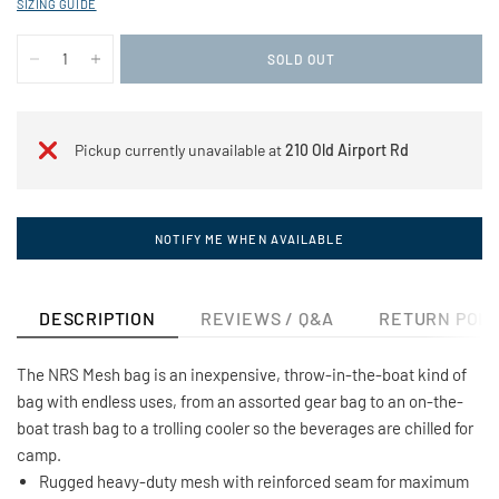
SIZING GUIDE
SOLD OUT
Pickup currently unavailable at
210 Old Airport Rd
NOTIFY ME WHEN AVAILABLE
DESCRIPTION
REVIEWS / Q&A
RETURN POLI
The NRS Mesh bag is an inexpensive, throw-in-the-boat kind of
bag with endless uses, from an assorted gear bag to an on-the-
boat trash bag to a trolling cooler so the beverages are chilled for
camp.
Rugged heavy-duty mesh with reinforced seam for maximum