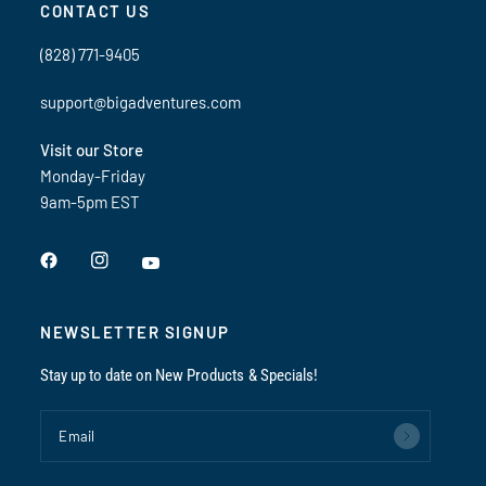
CONTACT US
(828) 771-9405
support@bigadventures.com
Visit our Store
Monday-Friday
9am-5pm EST
NEWSLETTER SIGNUP
Stay up to date on New Products & Specials!
Email