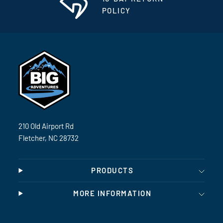
POLICY
210 Old Airport Rd
Fletcher, NC 28732
PRODUCTS
MORE INFORMATION