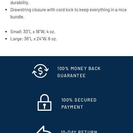
durability.
Drawstring closure with cord lock to keep everything in a nice
bundle.
Small: 30"L x 18"W, 4 oz.
Large: 36"L x 24"W, 6 oz.
100% MONEY BACK
GUARANTEE
100% SECURED
PAYMENT
10-DAY RETURN