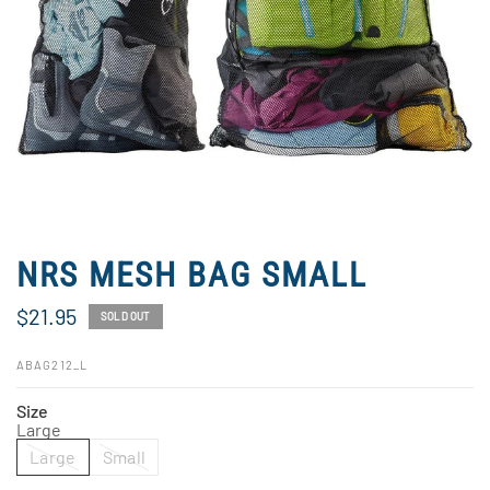
NRS MESH BAG SMALL
$21.95
SOLD OUT
ABAG212_L
Size
Large
Large
Small