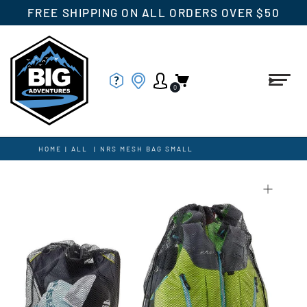
FREE SHIPPING ON ALL ORDERS OVER $50
0
HOME
|
ALL
|
NRS MESH BAG SMALL