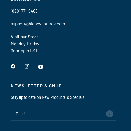
(828) 771-9405
support@bigadventures.com
Visit our Store
Monday-Friday
9am-5pm EST
NEWSLETTER SIGNUP
Stay up to date on New Products & Specials!
Email