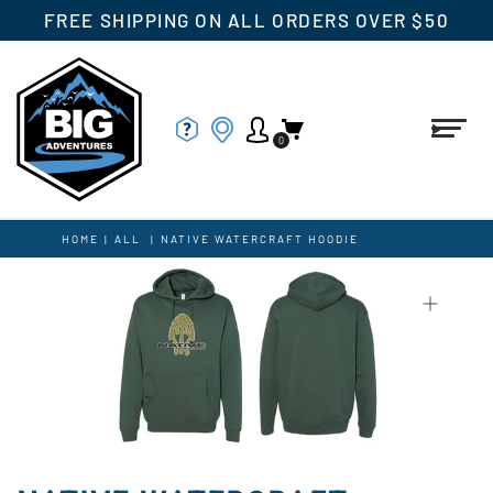
FREE SHIPPING ON ALL ORDERS OVER $50
0
HOME
|
ALL
|
NATIVE WATERCRAFT HOODIE