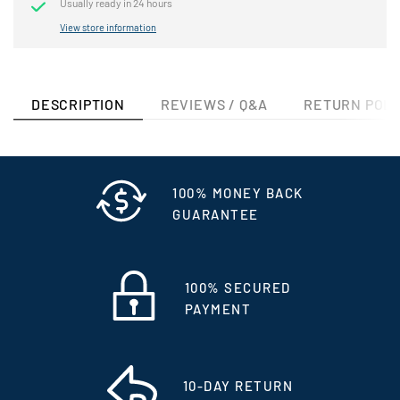
Usually ready in 24 hours
View store information
DESCRIPTION
REVIEWS / Q&A
RETURN POLI
100% MONEY BACK
GUARANTEE
100% SECURED
PAYMENT
10-DAY RETURN