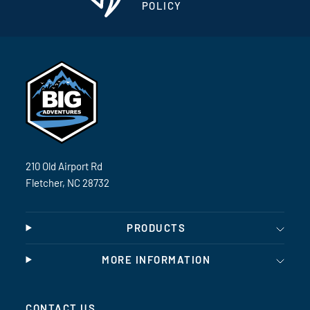
POLICY
210 Old Airport Rd
Fletcher, NC 28732
PRODUCTS
MORE INFORMATION
CONTACT US