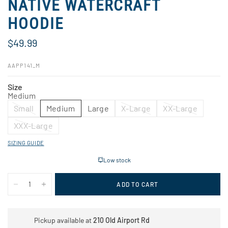
NATIVE WATERCRAFT
HOODIE
$49.99
AAPP141_M
Size
Medium
Small
Medium
Large
X-Large
XX-Large
XXX-Large
SIZING GUIDE
Low stock
ADD TO CART
Pickup available at
210 Old Airport Rd