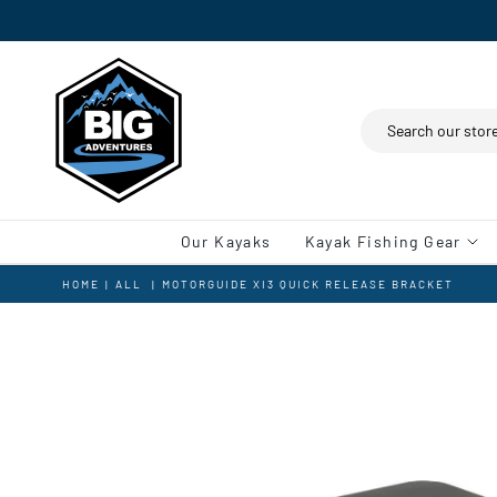
Search
Our Kayaks
Kayak Fishing Gear
HOME
|
ALL
|
MOTORGUIDE XI3 QUICK RELEASE BRACKET