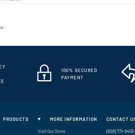
ce.
EY
100% SECURED
PAYMENT
EE
PRODUCTS
MORE INFORMATION
CONTACT U
Visit Our Store
(828) 771-9405