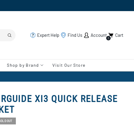
Expert Help
Find Us
Account
Cart
0
Shop by Brand
Visit Our Store
RGUIDE XI3 QUICK RELEASE
KET
SOLD OUT