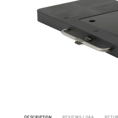
DESCRIPTION
REVIEWS / Q&A
RETUR