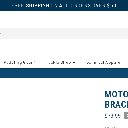
FREE SHIPPING ON ALL ORDERS OVER $50
Paddling Gear
Tackle Shop
Technical Apparel
MOTO
BRAC
$79.99