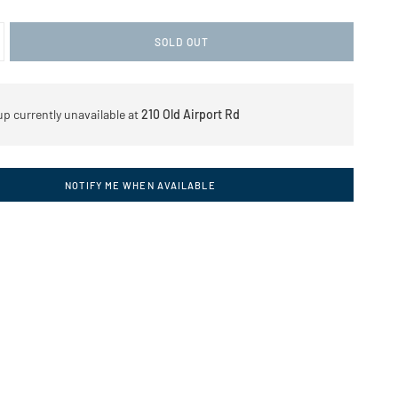
SOLD OUT
up currently unavailable at
210 Old Airport Rd
NOTIFY ME WHEN AVAILABLE