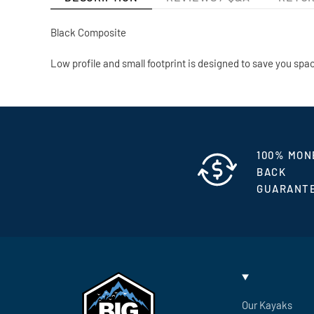
Black Composite
Low profile and small footprint is designed to save you spa
100% MON
BACK
GUARANT
Our Kayaks