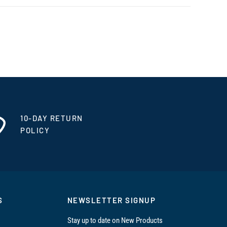
10-DAY RETURN
POLICY
S
NEWSLETTER SIGNUP
Stay up to date on New Products