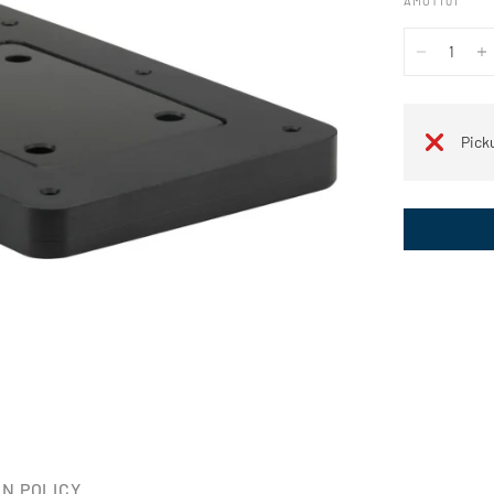
AMOT101
Pick
N POLICY