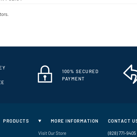
tors.
EY
100% SECURED
PAYMENT
EE
PRODUCTS
MORE INFORMATION
CONTACT U
Visit Our Store
(828) 771-9405