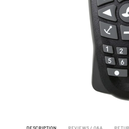
DESCRIPTION
REVIEWS / Q&A
RETUR