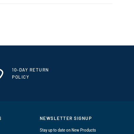
10-DAY RETURN
POLICY
S
NEWSLETTER SIGNUP
Stay up to date on New Products