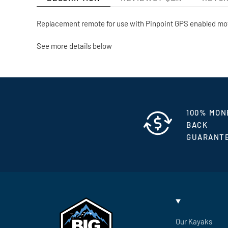
Replacement remote for use with Pinpoint GPS enabled mo
See more details below
100% MON
BACK
GUARANT
Our Kayaks