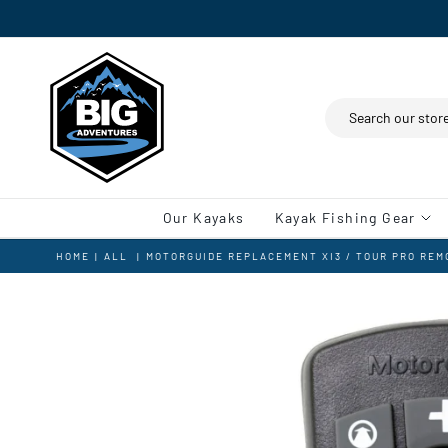
Search
Our Kayaks
Kayak Fishing Gear
HOME
|
ALL
|
MOTORGUIDE REPLACEMENT XI3 / TOUR PRO RE