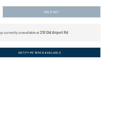
SOLD OUT
up currently unavailable at
210 Old Airport Rd
NOTIFY ME WHEN AVAILABLE