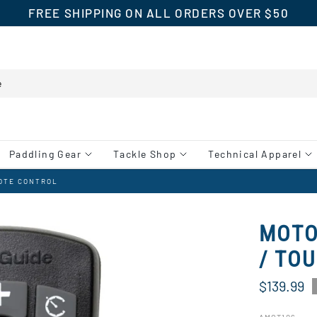
FREE SHIPPING ON ALL ORDERS OVER $50
Paddling Gear
Tackle Shop
Technical Apparel
MOTE CONTROL
MOTO
/ TO
$139.99