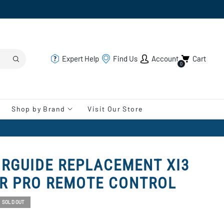
Expert Help
Find Us
Account
Cart
0
Shop by Brand
Visit Our Store
RGUIDE REPLACEMENT XI3
UR PRO REMOTE CONTROL
SOLD OUT