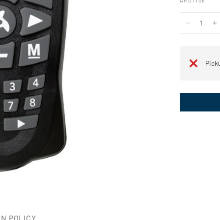
AMOT106
Pick
N POLICY