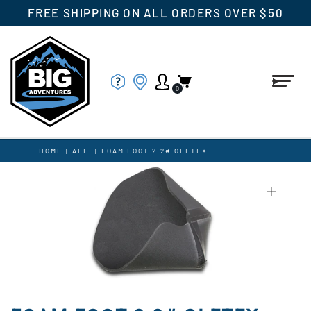
FREE SHIPPING ON ALL ORDERS OVER $50
0
HOME
|
ALL
|
FOAM FOOT 2.2# OLETEX