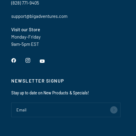
(828) 771-9405
support@bigadventures.com
Visit our Store
Monday-Friday
9am-5pm EST
NEWSLETTER SIGNUP
Stay up to date on New Products & Specials!
Email