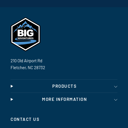
210 Old Airport Rd
Fletcher, NC 28732
PRODUCTS
MORE INFORMATION
CONTACT US