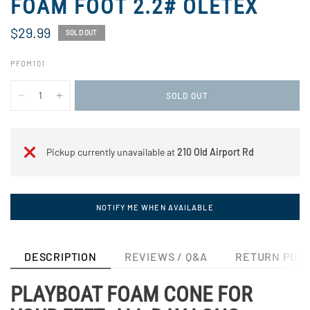
FOAM FOOT 2.2# OLETEX
$29.99
SOLD OUT
PFOM101
SOLD OUT
Pickup currently unavailable at
210 Old Airport Rd
NOTIFY ME WHEN AVAILABLE
DESCRIPTION
REVIEWS / Q&A
RETURN POLI
PLAYBOAT FOAM CONE FOR