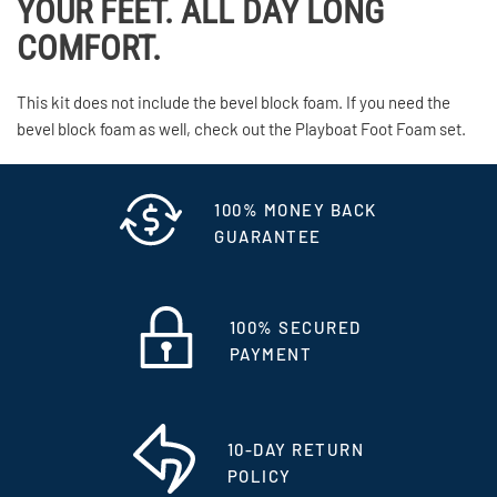
YOUR FEET. ALL DAY LONG
COMFORT.
This kit does not include the bevel block foam. If you need the
bevel block foam as well, check out the Playboat Foot Foam set.
100% MONEY BACK
GUARANTEE
100% SECURED
PAYMENT
10-DAY RETURN
POLICY