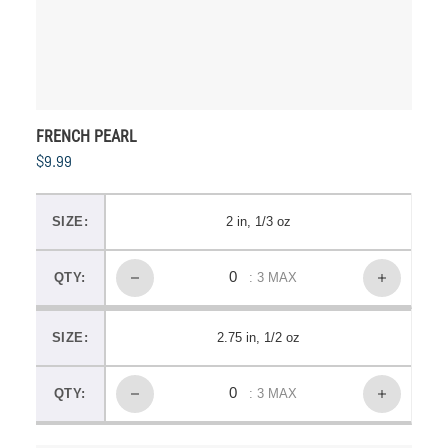
FRENCH PEARL
$9.99
SIZE:
2 in, 1/3 oz
QTY:
: 3 MAX
SIZE:
2.75 in, 1/2 oz
QTY:
: 3 MAX