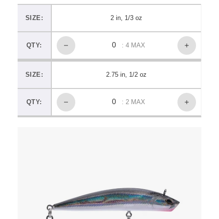
SIZE:
2 in, 1/3 oz
QTY:
: 4 MAX
SIZE:
2.75 in, 1/2 oz
QTY:
: 2 MAX