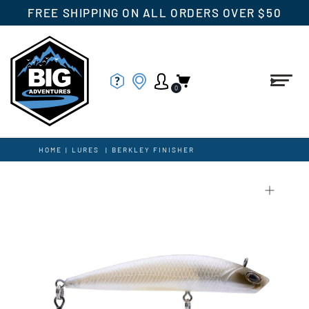
FREE SHIPPING ON ALL ORDERS OVER $50
0
HOME
|
LURES
|
BERKLEY FINISHER