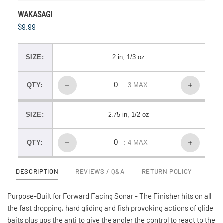
WAKASAGI
$9.99
SIZE:
2 in, 1/3 oz
QTY:
: 3 MAX
SIZE:
2.75 in, 1/2 oz
QTY:
: 4 MAX
DESCRIPTION
REVIEWS / Q&A
RETURN POLICY
Purpose-Built for Forward Facing Sonar - The Finisher hits on all
the fast dropping, hard gliding and fish provoking actions of glide
baits plus ups the anti to give the angler the control to react to the