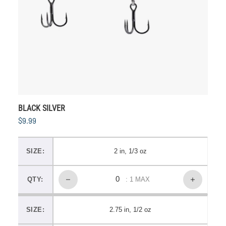
BLACK SILVER
$9.99
SIZE:
2 in, 1/3 oz
QTY:
: 1 MAX
SIZE:
2.75 in, 1/2 oz