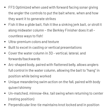
FFS Optimized when used with forward facing sonar giving
the angler the controls to put the bait where, when and how
they want it to generate strikes
Fish it like a glide bait, fish it like a sinking jerk bait, or stroll it
along midwater column – the Berkley Finisher does it all –
countless ways to fish!
Ultra-premium colors and texture
Built to excel in casting or vertical presentations
Cover the water column in 3D - vertical, lateral, and
forwards/backwards
Arc-shaped body, paired with flattened belly, allows anglers
full control in the water column, allowing the bait to "hang" in
position while being worked
Unique meandering swim action on the fall, paired with body
quiver/shimmy
Un-matched, minnow-like, tail swing when returning to center
(resting position)
Perpendicular line-tie maintains knot locked and in position