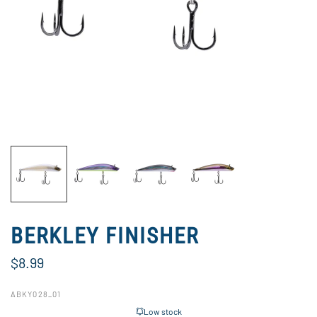
BERKLEY FINISHER
$8.99
ABKY028_01
Low stock