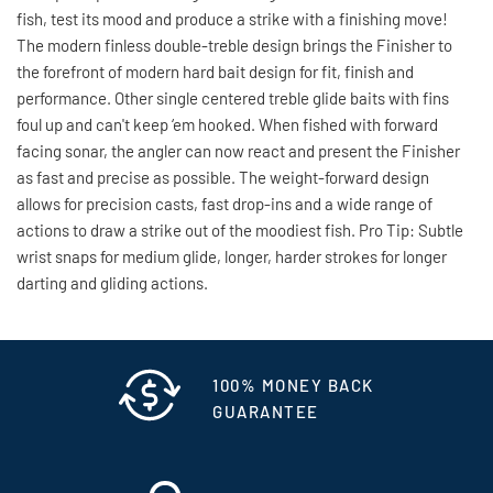
fish, test its mood and produce a strike with a finishing move!
The modern finless double-treble design brings the Finisher to
the forefront of modern hard bait design for fit, finish and
performance. Other single centered treble glide baits with fins
foul up and can't keep ‘em hooked. When fished with forward
facing sonar, the angler can now react and present the Finisher
as fast and precise as possible. The weight-forward design
allows for precision casts, fast drop-ins and a wide range of
actions to draw a strike out of the moodiest fish. Pro Tip: Subtle
wrist snaps for medium glide, longer, harder strokes for longer
darting and gliding actions.
100% MONEY BACK
GUARANTEE