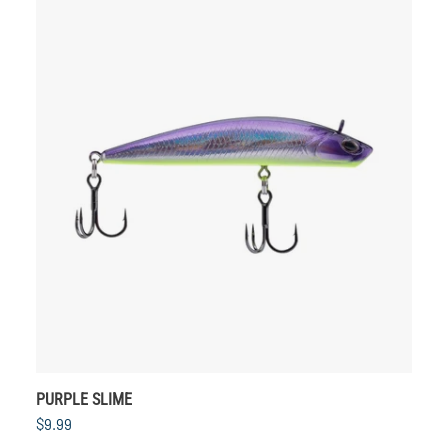
PURPLE SLIME
$9.99