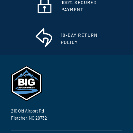
100% SECURED
PAYMENT
10-DAY RETURN
POLICY
210 Old Airport Rd
Fletcher, NC 28732