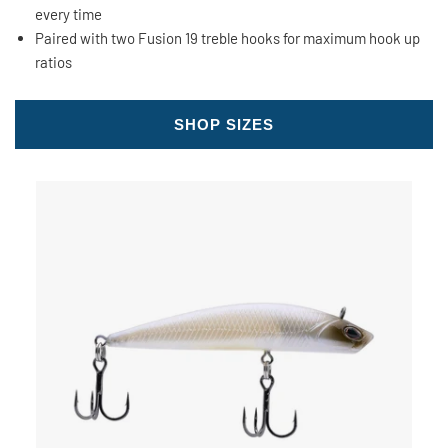
every time
Paired with two Fusion 19 treble hooks for maximum hook up
ratios
SHOP SIZES