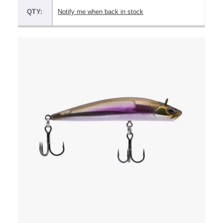
QTY:
Notify me when back in stock