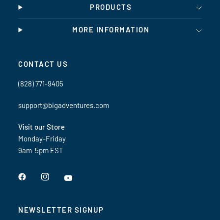
PRODUCTS
MORE INFORMATION
CONTACT US
(828) 771-9405
support@bigadventures.com
Visit our Store
Monday-Friday
9am-5pm EST
NEWSLETTER SIGNUP