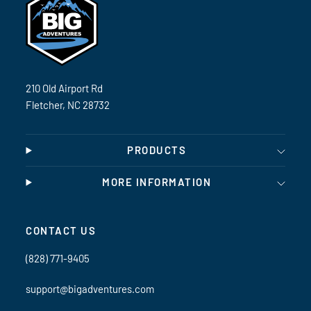
210 Old Airport Rd
Fletcher, NC 28732
PRODUCTS
MORE INFORMATION
CONTACT US
(828) 771-9405
support@bigadventures.com