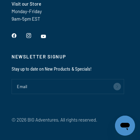
Visit our Store
Monday-Friday
9am-5pm EST
NEWSLETTER SIGNUP
Stay up to date on New Products & Specials!
Email
© 2026 BIG Adventures, All rights reserved.