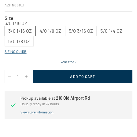
AZMN058_1
Size
3/0 1/16 OZ
3/0 1/16 OZ
4/0 1/8 OZ
5/0 3/16 OZ
5/0 1/4 OZ
5/0 1/8 OZ
SIZING GUIDE
In stock
ADD TO CART
Pickup available at
210 Old Airport Rd
Usually ready in 24 hours
View store information