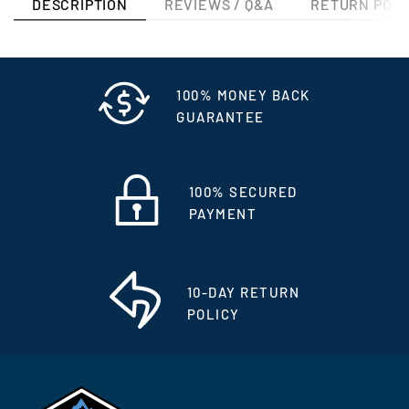
DESCRIPTION
REVIEWS / Q&A
RETURN POLI
100% MONEY BACK
GUARANTEE
100% SECURED
PAYMENT
10-DAY RETURN
POLICY