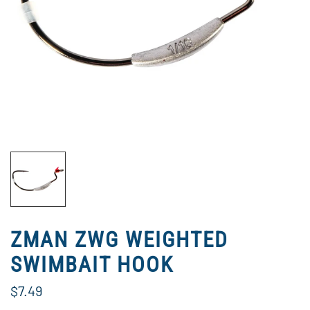
ZMAN ZWG WEIGHTED
SWIMBAIT HOOK
$7.49