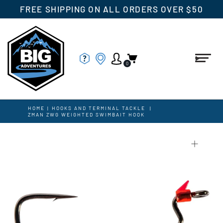
FREE SHIPPING ON ALL ORDERS OVER $50
0
HOME
|
HOOKS AND TERMINAL TACKLE
|
ZMAN ZWG WEIGHTED SWIMBAIT HOOK